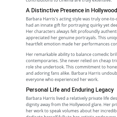
contributions to cinema are truly extensive.
A Distinctive Presence in Hollywoo
Barbara Harris's acting style was truly one-to-
had an innate gift for portraying quirky yet dee
Her characters always felt profoundly authent
appreciated her genuine portrayals. This uniqu
heartfelt emotion made her performances co
Her remarkable ability to balance comedic bri
contemporaries. She never relied on cheap tri
role she undertook. This commitment to hones
and adoring fans alike. Barbara Harris undoubt
everyone who experienced her work.
Personal Life and Enduring Legacy
Barbara Harris lived a relatively private life d
dignity away from the Hollywood glare. Her pr
her work to speak volumes about her incredible