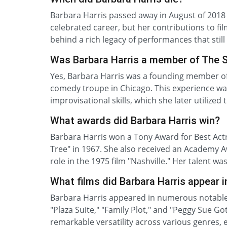
Barbara Harris passed away in August of 2018 
celebrated career, but her contributions to fi
behind a rich legacy of performances that stil
Was Barbara Harris a member of The 
Yes, Barbara Harris was a founding member of
comedy troupe in Chicago. This experience wa
improvisational skills, which she later utilize
What awards did Barbara Harris win?
Barbara Harris won a Tony Award for Best Actr
Tree" in 1967. She also received an Academy 
role in the 1975 film "Nashville." Her talent wa
What films did Barbara Harris appear i
Barbara Harris appeared in numerous notable fi
"Plaza Suite," "Family Plot," and "Peggy Sue 
remarkable versatility across various genres, 