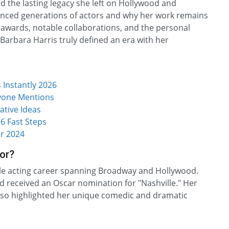
and the lasting legacy she left on Hollywood and
luenced generations of actors and why her work remains
 awards, notable collaborations, and the personal
 Barbara Harris truly defined an era with her
Instantly 2026
ryone Mentions
ative Ideas
6 Fast Steps
r 2024
or?
ile acting career spanning Broadway and Hollywood.
 received an Oscar nomination for "Nashville." Her
 also highlighted her unique comedic and dramatic