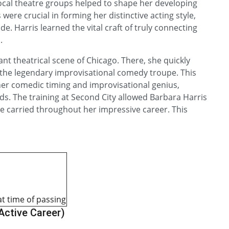
local theatre groups helped to shape her developing
were crucial in forming her distinctive acting style,
. Harris learned the vital craft of truly connecting
.
ant theatrical scene of Chicago. There, she quickly
the legendary improvisational comedy troupe. This
er comedic timing and improvisational genius,
s. The training at Second City allowed Barbara Harris
he carried throughout her impressive career. This
at time of passing
 Active Career)