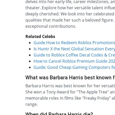
delves into her early life, career milestones, 
theater. Explore how her versatile talent inf
deeply cherished. We look into her celebrated
qualities that made her such a beloved figure.
exceptional contributions.
Related Celebs
Guide How to Redeem Roblox Promotions 
Is Huntr X the Next Global Sensation Eve
Guide to Roblox Coffee Decal Codes & Cre
How to Cancel Roblox Premium Guide 202
Guide: Good Cheap Gaming Computers fo
What was Barbara Harris best known f
Barbara Harris was best known for her versat
She won a Tony Award for "The Apple Tree" and
memorable roles in films like "Freaky Friday"
range.
When did Barbara Harris die?