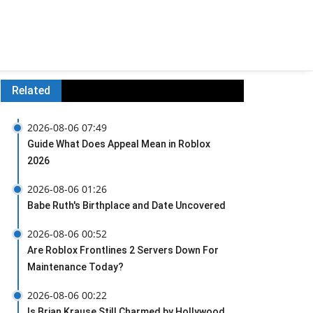
Related
2026-08-06 07:49
Guide What Does Appeal Mean in Roblox
2026
2026-08-06 01:26
Babe Ruth's Birthplace and Date Uncovered
2026-08-06 00:52
Are Roblox Frontlines 2 Servers Down For
Maintenance Today?
2026-08-06 00:22
Is Brian Krause Still Charmed by Hollywood