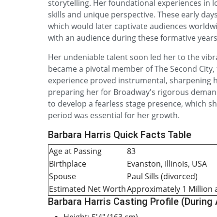
storytelling. Her foundational experiences in 
skills and unique perspective. These early days 
which would later captivate audiences worldwide
with an audience during these formative years
Her undeniable talent soon led her to the vibr
became a pivotal member of The Second City, 
experience proved instrumental, sharpening h
preparing her for Broadway's rigorous demand
to develop a fearless stage presence, which s
period was essential for her growth.
Barbara Harris Quick Facts Table
Age at Passing
83
Birthplace
Evanston, Illinois, USA
Spouse
Paul Sills (divorced)
Estimated Net Worth
Approximately 1 Million 
Barbara Harris Casting Profile (During