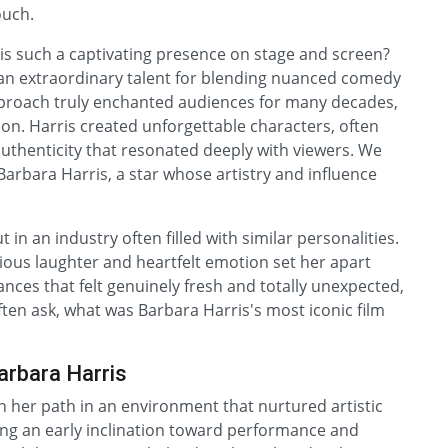
ouch.
s such a captivating presence on stage and screen?
an extraordinary talent for blending nuanced comedy
proach truly enchanted audiences for many decades,
on. Harris created unforgettable characters, often
uthenticity that resonated deeply with viewers. We
Barbara Harris, a star whose artistry and influence
 in an industry often filled with similar personalities.
rious laughter and heartfelt emotion set her apart
nces that felt genuinely fresh and totally unexpected,
ften ask, what was Barbara Harris's most iconic film
arbara Harris
an her path in an environment that nurtured artistic
wing an early inclination toward performance and