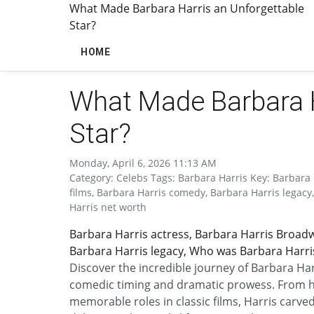
What Made Barbara Harris an Unforgettable
Star?
HOME
What Made Barbara H
Star?
Monday, April 6, 2026 11:13 AM
Category: Celebs Tags: Barbara Harris Key: Barbara 
films, Barbara Harris comedy, Barbara Harris legacy
Harris net worth
Barbara Harris actress, Barbara Harris Broadw
Barbara Harris legacy, Who was Barbara Harris
Discover the incredible journey of Barbara Ha
comedic timing and dramatic prowess. From h
memorable roles in classic films, Harris carved