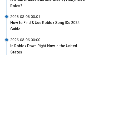
Roles?
2026-08-06 00:01
How to Find & Use Roblox Song IDs 2024
Guide
2026-08-06 00:00
Is Roblox Down Right Now in the United
States