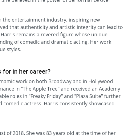
rs. She believed in the power of performance over
n the entertainment industry, inspiring new
d that authenticity and artistic integrity can lead to
 Harris remains a revered figure whose unique
nding of comedic and dramatic acting. Her work
e styles.
for in her career?
dynamic work on both Broadway and in Hollywood
rmance in "The Apple Tree" and received an Academy
e roles in "Freaky Friday" and "Plaza Suite" further
d comedic actress. Harris consistently showcased
t of 2018. She was 83 years old at the time of her