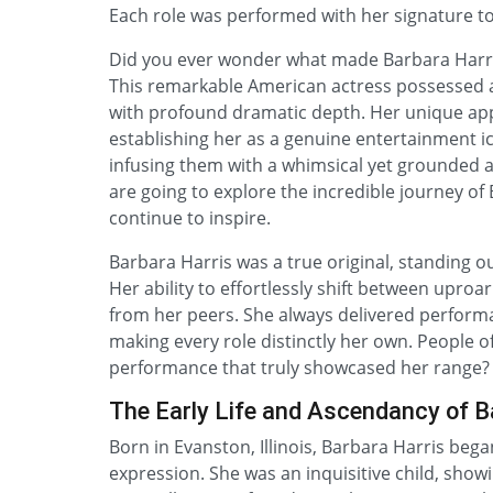
Each role was performed with her signature t
Did you ever wonder what made Barbara Harri
This remarkable American actress possessed 
with profound dramatic depth. Her unique ap
establishing her as a genuine entertainment ic
infusing them with a whimsical yet grounded a
are going to explore the incredible journey of 
continue to inspire.
Barbara Harris was a true original, standing out
Her ability to effortlessly shift between uproa
from her peers. She always delivered performa
making every role distinctly her own. People o
performance that truly showcased her range?
The Early Life and Ascendancy of B
Born in Evanston, Illinois, Barbara Harris beg
expression. She was an inquisitive child, sho