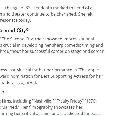
at the age of 83. Her death marked the end of a
lm and theater continue to be cherished. She left
l resonate today.
Second City?
 The Second City, the renowned improvisational
s crucial in developing her sharp comedic timing and
d throughout her successful career on stage and screen.
ess in a Musical for her performance in "The Apple
Award nomination for Best Supporting Actress for her
s widely recognized.
n?
lms, including "Nashville," "Freaky Friday" (1976),
Got Married." Her filmography showcases her
earning her critical acclaim and a dedicated fanbase.