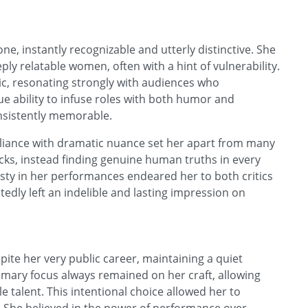
d
one, instantly recognizable and utterly distinctive. She
ply relatable women, often with a hint of vulnerability.
ic, resonating strongly with audiences who
e ability to infuse roles with both humor and
nsistently memorable.
lliance with dramatic nuance set her apart from many
cks, instead finding genuine human truths in every
ty in her performances endeared her to both critics
edly left an indelible and lasting impression on
espite her very public career, maintaining a quiet
imary focus always remained on her craft, allowing
 talent. This intentional choice allowed her to