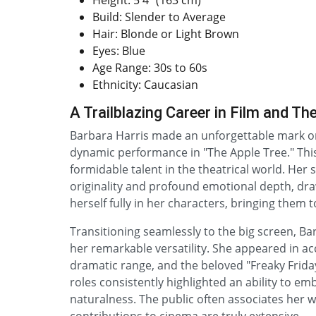
Height: 5'4" (163 cm)
Build: Slender to Average
Hair: Blonde or Light Brown
Eyes: Blue
Age Range: 30s to 60s
Ethnicity: Caucasian
A Trailblazing Career in Film and Th
Barbara Harris made an unforgettable mark on
dynamic performance in "The Apple Tree." This 
formidable talent in the theatrical world. Her 
originality and profound emotional depth, dra
herself fully in her characters, bringing them t
Transitioning seamlessly to the big screen, 
her remarkable versatility. She appeared in ac
dramatic range, and the beloved "Freaky Frida
roles consistently highlighted an ability to e
naturalness. The public often associates her 