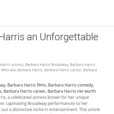
arris an Unforgettable
Harris actress, Barbara Harris Broadway, Barbara Harris
, Who was Barbara Harris, Barbara Harris career, Barbara
ay, Barbara Harris films, Barbara Harris comedy,
, Barbara Harris career, Barbara Harris net worth
rris, a celebrated actress known for her unique
er captivating Broadway performances to her
 out a distinctive niche in entertainment. This article