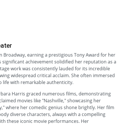
eater
 Broadway, earning a prestigious Tony Award for her
significant achievement solidified her reputation as a
stage work was consistently lauded for its incredible
wing widespread critical acclaim. She often immersed
o life with remarkable authenticity.
Barbara Harris graced numerous films, demonstrating
claimed movies like "Nashville," showcasing her
y," where her comedic genius shone brightly. Her film
mbody diverse characters, always with a compelling
with these iconic movie performances. Her