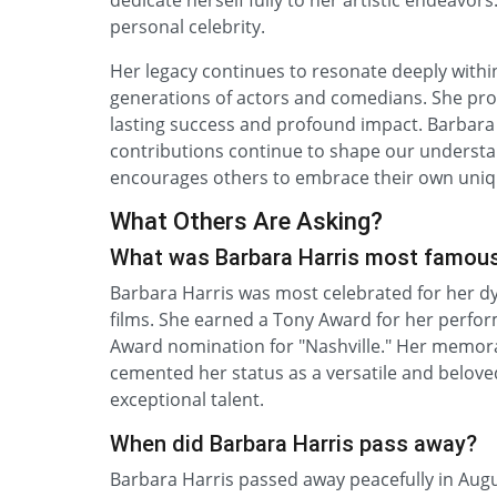
dedicate herself fully to her artistic endeavo
personal celebrity.
Her legacy continues to resonate deeply withi
generations of actors and comedians. She prove
lasting success and profound impact. Barbara
contributions continue to shape our understa
encourages others to embrace their own uniqu
What Others Are Asking?
What was Barbara Harris most famous 
Barbara Harris was most celebrated for her 
films. She earned a Tony Award for her perfo
Award nomination for "Nashville." Her memorabl
cemented her status as a versatile and belove
exceptional talent.
When did Barbara Harris pass away?
Barbara Harris passed away peacefully in Augus