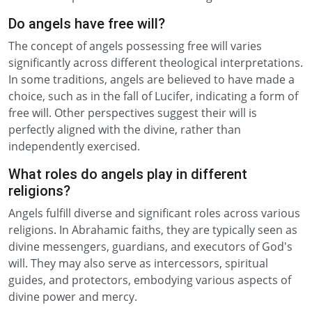
Do angels have free will?
The concept of angels possessing free will varies
significantly across different theological interpretations.
In some traditions, angels are believed to have made a
choice, such as in the fall of Lucifer, indicating a form of
free will. Other perspectives suggest their will is
perfectly aligned with the divine, rather than
independently exercised.
What roles do angels play in different
religions?
Angels fulfill diverse and significant roles across various
religions. In Abrahamic faiths, they are typically seen as
divine messengers, guardians, and executors of God's
will. They may also serve as intercessors, spiritual
guides, and protectors, embodying various aspects of
divine power and mercy.