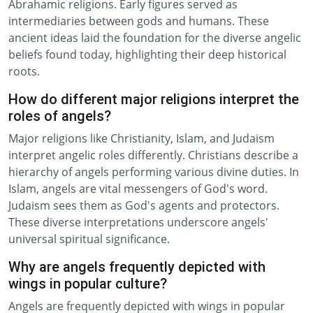
Abrahamic religions. Early figures served as
intermediaries between gods and humans. These
ancient ideas laid the foundation for the diverse angelic
beliefs found today, highlighting their deep historical
roots.
How do different major religions interpret the
roles of angels?
Major religions like Christianity, Islam, and Judaism
interpret angelic roles differently. Christians describe a
hierarchy of angels performing various divine duties. In
Islam, angels are vital messengers of God's word.
Judaism sees them as God's agents and protectors.
These diverse interpretations underscore angels'
universal spiritual significance.
Why are angels frequently depicted with
wings in popular culture?
Angels are frequently depicted with wings in popular