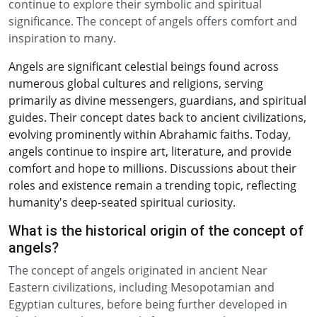
continue to explore their symbolic and spiritual
significance. The concept of angels offers comfort and
inspiration to many.
Angels are significant celestial beings found across
numerous global cultures and religions, serving
primarily as divine messengers, guardians, and spiritual
guides. Their concept dates back to ancient civilizations,
evolving prominently within Abrahamic faiths. Today,
angels continue to inspire art, literature, and provide
comfort and hope to millions. Discussions about their
roles and existence remain a trending topic, reflecting
humanity's deep-seated spiritual curiosity.
What is the historical origin of the concept of
angels?
The concept of angels originated in ancient Near
Eastern civilizations, including Mesopotamian and
Egyptian cultures, before being further developed in