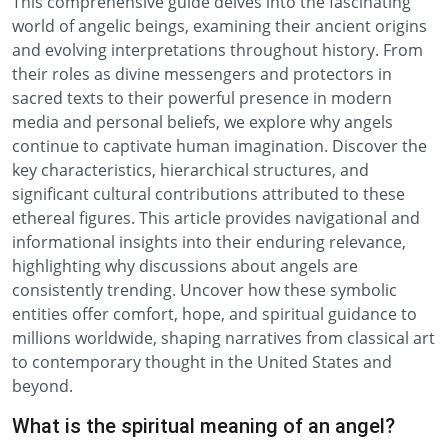
This comprehensive guide delves into the fascinating
world of angelic beings, examining their ancient origins
and evolving interpretations throughout history. From
their roles as divine messengers and protectors in
sacred texts to their powerful presence in modern
media and personal beliefs, we explore why angels
continue to captivate human imagination. Discover the
key characteristics, hierarchical structures, and
significant cultural contributions attributed to these
ethereal figures. This article provides navigational and
informational insights into their enduring relevance,
highlighting why discussions about angels are
consistently trending. Uncover how these symbolic
entities offer comfort, hope, and spiritual guidance to
millions worldwide, shaping narratives from classical art
to contemporary thought in the United States and
beyond.
What is the spiritual meaning of an angel?