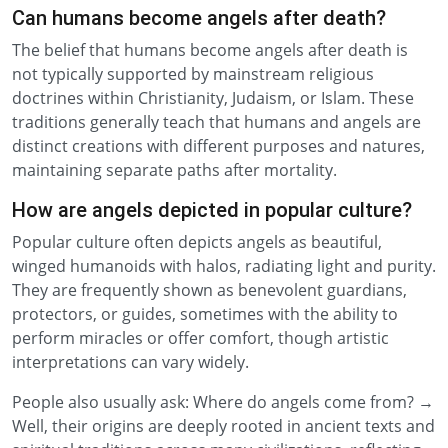
Can humans become angels after death?
The belief that humans become angels after death is
not typically supported by mainstream religious
doctrines within Christianity, Judaism, or Islam. These
traditions generally teach that humans and angels are
distinct creations with different purposes and natures,
maintaining separate paths after mortality.
How are angels depicted in popular culture?
Popular culture often depicts angels as beautiful,
winged humanoids with halos, radiating light and purity.
They are frequently shown as benevolent guardians,
protectors, or guides, sometimes with the ability to
perform miracles or offer comfort, though artistic
interpretations can vary widely.
People also usually ask: Where do angels come from? →
Well, their origins are deeply rooted in ancient texts and