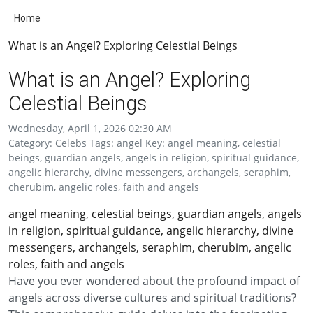
Home
What is an Angel? Exploring Celestial Beings
What is an Angel? Exploring
Celestial Beings
Wednesday, April 1, 2026 02:30 AM
Category: Celebs Tags: angel Key: angel meaning, celestial
beings, guardian angels, angels in religion, spiritual guidance,
angelic hierarchy, divine messengers, archangels, seraphim,
cherubim, angelic roles, faith and angels
angel meaning, celestial beings, guardian angels, angels
in religion, spiritual guidance, angelic hierarchy, divine
messengers, archangels, seraphim, cherubim, angelic
roles, faith and angels
Have you ever wondered about the profound impact of
angels across diverse cultures and spiritual traditions?