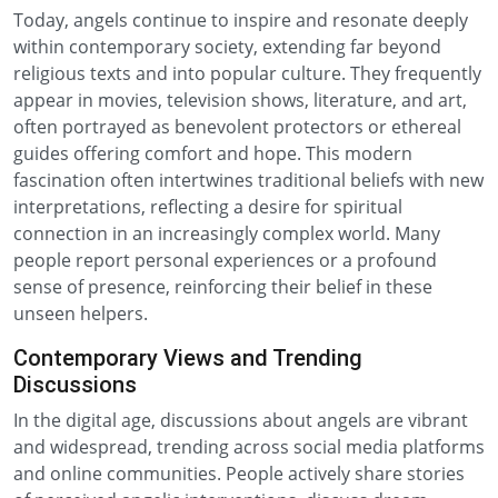
Today, angels continue to inspire and resonate deeply
within contemporary society, extending far beyond
religious texts and into popular culture. They frequently
appear in movies, television shows, literature, and art,
often portrayed as benevolent protectors or ethereal
guides offering comfort and hope. This modern
fascination often intertwines traditional beliefs with new
interpretations, reflecting a desire for spiritual
connection in an increasingly complex world. Many
people report personal experiences or a profound
sense of presence, reinforcing their belief in these
unseen helpers.
Contemporary Views and Trending
Discussions
In the digital age, discussions about angels are vibrant
and widespread, trending across social media platforms
and online communities. People actively share stories