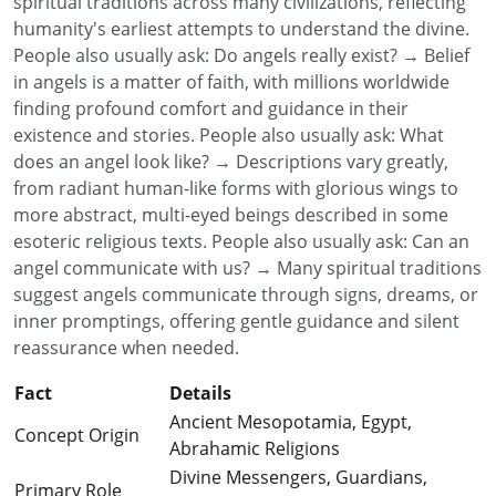
spiritual traditions across many civilizations, reflecting
humanity's earliest attempts to understand the divine.
People also usually ask: Do angels really exist? → Belief
in angels is a matter of faith, with millions worldwide
finding profound comfort and guidance in their
existence and stories. People also usually ask: What
does an angel look like? → Descriptions vary greatly,
from radiant human-like forms with glorious wings to
more abstract, multi-eyed beings described in some
esoteric religious texts. People also usually ask: Can an
angel communicate with us? → Many spiritual traditions
suggest angels communicate through signs, dreams, or
inner promptings, offering gentle guidance and silent
reassurance when needed.
Fact
Details
Ancient Mesopotamia, Egypt,
Concept Origin
Abrahamic Religions
Divine Messengers, Guardians,
Primary Role