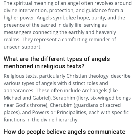
The spiritual meaning of an angel often revolves around
divine intervention, protection, and guidance from a
higher power. Angels symbolize hope, purity, and the
presence of the sacred in daily life, serving as
messengers connecting the earthly and heavenly
realms. They represent a comforting reminder of
unseen support.
What are the different types of angels
mentioned in religious texts?
Religious texts, particularly Christian theology, describe
various types of angels with distinct roles and
appearances. These often include Archangels (like
Michael and Gabriel), Seraphim (fiery, six-winged beings
near God's throne), Cherubim (guardians of sacred
places), and Powers or Principalities, each with specific
functions in the divine hierarchy.
How do people believe angels communicate