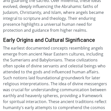
and guarding the sacred. Over millennia, these ideas
evolved, deeply influencing the Abrahamic faiths of
Judaism, Christianity, and Islam, where angels became
integral to scripture and theology. Their enduring
presence highlights a universal human need for
protection and guidance from higher realms.
Early Origins and Cultural Significance
The earliest documented concepts resembling angels
emerge from ancient Near Eastern cultures, including
the Sumerians and Babylonians. These civilizations
often spoke of divine servants and celestial beings who
attended to the gods and influenced human affairs.
Such notions laid foundational groundwork for later
religious interpretations. The idea of divine messengers
was crucial for understanding communication between
earthly and heavenly spheres, providing a framework
for spiritual interaction. These ancient traditions reflect
humanity's early attempts to comprehend the cosmos