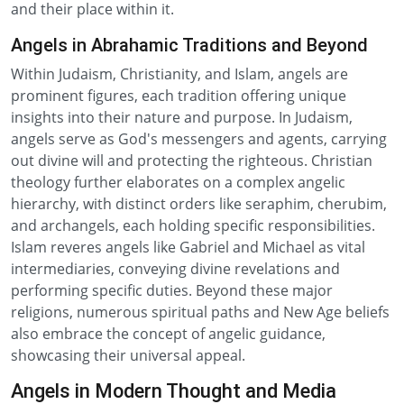
and their place within it.
Angels in Abrahamic Traditions and Beyond
Within Judaism, Christianity, and Islam, angels are
prominent figures, each tradition offering unique
insights into their nature and purpose. In Judaism,
angels serve as God's messengers and agents, carrying
out divine will and protecting the righteous. Christian
theology further elaborates on a complex angelic
hierarchy, with distinct orders like seraphim, cherubim,
and archangels, each holding specific responsibilities.
Islam reveres angels like Gabriel and Michael as vital
intermediaries, conveying divine revelations and
performing specific duties. Beyond these major
religions, numerous spiritual paths and New Age beliefs
also embrace the concept of angelic guidance,
showcasing their universal appeal.
Angels in Modern Thought and Media