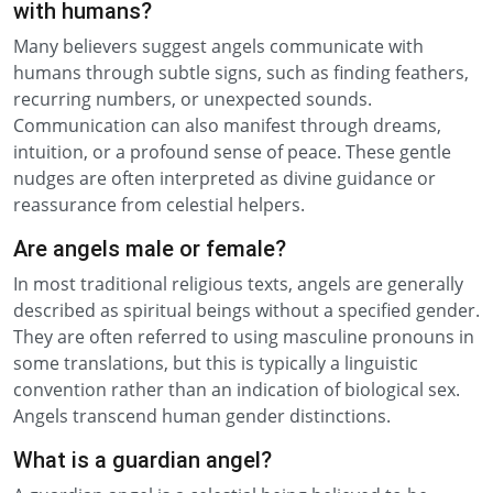
with humans?
Many believers suggest angels communicate with
humans through subtle signs, such as finding feathers,
recurring numbers, or unexpected sounds.
Communication can also manifest through dreams,
intuition, or a profound sense of peace. These gentle
nudges are often interpreted as divine guidance or
reassurance from celestial helpers.
Are angels male or female?
In most traditional religious texts, angels are generally
described as spiritual beings without a specified gender.
They are often referred to using masculine pronouns in
some translations, but this is typically a linguistic
convention rather than an indication of biological sex.
Angels transcend human gender distinctions.
What is a guardian angel?