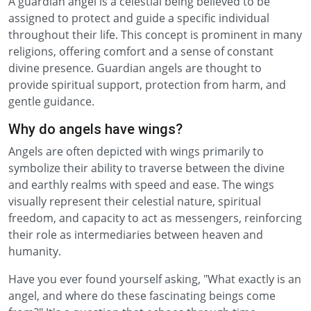
A guardian angel is a celestial being believed to be
assigned to protect and guide a specific individual
throughout their life. This concept is prominent in many
religions, offering comfort and a sense of constant
divine presence. Guardian angels are thought to
provide spiritual support, protection from harm, and
gentle guidance.
Why do angels have wings?
Angels are often depicted with wings primarily to
symbolize their ability to traverse between the divine
and earthly realms with speed and ease. The wings
visually represent their celestial nature, spiritual
freedom, and capacity to act as messengers, reinforcing
their role as intermediaries between heaven and
humanity.
Have you ever found yourself asking, "What exactly is an
angel, and where do these fascinating beings come