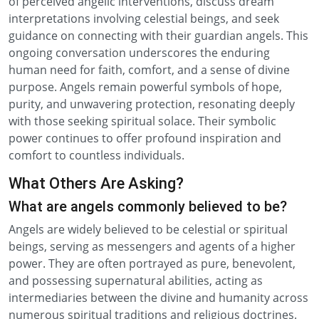
of perceived angelic interventions, discuss dream
interpretations involving celestial beings, and seek
guidance on connecting with their guardian angels. This
ongoing conversation underscores the enduring
human need for faith, comfort, and a sense of divine
purpose. Angels remain powerful symbols of hope,
purity, and unwavering protection, resonating deeply
with those seeking spiritual solace. Their symbolic
power continues to offer profound inspiration and
comfort to countless individuals.
What Others Are Asking?
What are angels commonly believed to be?
Angels are widely believed to be celestial or spiritual
beings, serving as messengers and agents of a higher
power. They are often portrayed as pure, benevolent,
and possessing supernatural abilities, acting as
intermediaries between the divine and humanity across
numerous spiritual traditions and religious doctrines.