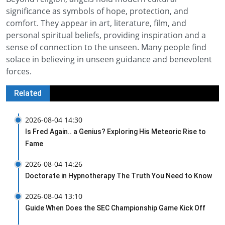
significance as symbols of hope, protection, and
comfort. They appear in art, literature, film, and
personal spiritual beliefs, providing inspiration and a
sense of connection to the unseen. Many people find
solace in believing in unseen guidance and benevolent
forces.
Related
2026-08-04 14:30
Is Fred Again.. a Genius? Exploring His Meteoric Rise to
Fame
2026-08-04 14:26
Doctorate in Hypnotherapy The Truth You Need to Know
2026-08-04 13:10
Guide When Does the SEC Championship Game Kick Off