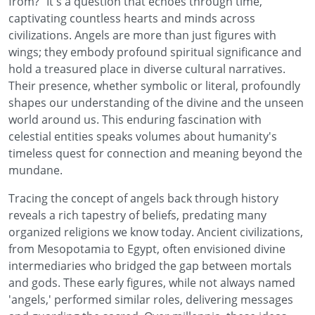
from?" It's a question that echoes through time,
captivating countless hearts and minds across
civilizations. Angels are more than just figures with
wings; they embody profound spiritual significance and
hold a treasured place in diverse cultural narratives.
Their presence, whether symbolic or literal, profoundly
shapes our understanding of the divine and the unseen
world around us. This enduring fascination with
celestial entities speaks volumes about humanity's
timeless quest for connection and meaning beyond the
mundane.
Tracing the concept of angels back through history
reveals a rich tapestry of beliefs, predating many
organized religions we know today. Ancient civilizations,
from Mesopotamia to Egypt, often envisioned divine
intermediaries who bridged the gap between mortals
and gods. These early figures, while not always named
'angels,' performed similar roles, delivering messages