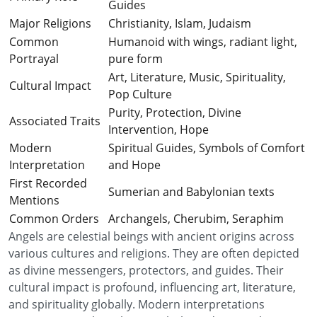
Guides
Major Religions
Christianity, Islam, Judaism
Common
Humanoid with wings, radiant light,
Portrayal
pure form
Art, Literature, Music, Spirituality,
Cultural Impact
Pop Culture
Purity, Protection, Divine
Associated Traits
Intervention, Hope
Modern
Spiritual Guides, Symbols of Comfort
Interpretation
and Hope
First Recorded
Sumerian and Babylonian texts
Mentions
Common Orders
Archangels, Cherubim, Seraphim
Angels are celestial beings with ancient origins across
various cultures and religions. They are often depicted
as divine messengers, protectors, and guides. Their
cultural impact is profound, influencing art, literature,
and spirituality globally. Modern interpretations