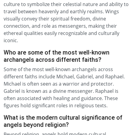
culture to symbolize their celestial nature and ability to
travel between heavenly and earthly realms. Wings
visually convey their spiritual freedom, divine
connection, and role as messengers, making their
ethereal qualities easily recognizable and culturally
iconic.
Who are some of the most well-known
archangels across different faiths?
Some of the most well-known archangels across
different faiths include Michael, Gabriel, and Raphael.
Michael is often seen as a warrior and protector.
Gabriel is known as a divine messenger. Raphael is
often associated with healing and guidance. These
figures hold significant roles in religious texts.
What is the modern cultural significance of
angels beyond religion?
Beyond religion, angels hold modern cultural