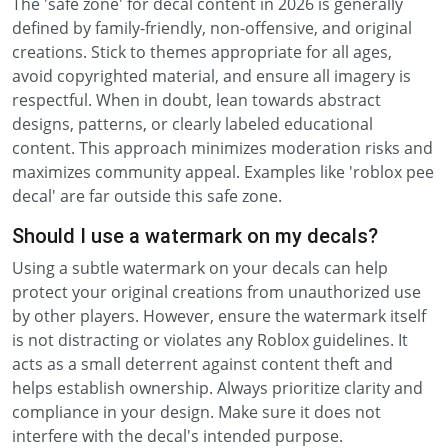
The 'safe zone' for decal content in 2026 is generally
defined by family-friendly, non-offensive, and original
creations. Stick to themes appropriate for all ages,
avoid copyrighted material, and ensure all imagery is
respectful. When in doubt, lean towards abstract
designs, patterns, or clearly labeled educational
content. This approach minimizes moderation risks and
maximizes community appeal. Examples like 'roblox pee
decal' are far outside this safe zone.
Should I use a watermark on my decals?
Using a subtle watermark on your decals can help
protect your original creations from unauthorized use
by other players. However, ensure the watermark itself
is not distracting or violates any Roblox guidelines. It
acts as a small deterrent against content theft and
helps establish ownership. Always prioritize clarity and
compliance in your design. Make sure it does not
interfere with the decal's intended purpose.