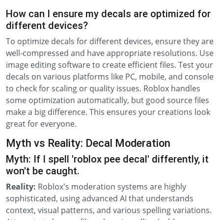
How can I ensure my decals are optimized for
different devices?
To optimize decals for different devices, ensure they are
well-compressed and have appropriate resolutions. Use
image editing software to create efficient files. Test your
decals on various platforms like PC, mobile, and console
to check for scaling or quality issues. Roblox handles
some optimization automatically, but good source files
make a big difference. This ensures your creations look
great for everyone.
Myth vs Reality: Decal Moderation
Myth: If I spell 'roblox pee decal' differently, it
won't be caught.
Reality:
Roblox's moderation systems are highly
sophisticated, using advanced AI that understands
context, visual patterns, and various spelling variations.