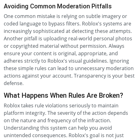
Avoiding Common Moderation Pitfalls
One common mistake is relying on subtle imagery or
coded language to bypass filters. Roblox's systems are
increasingly sophisticated at detecting these attempts.
Another pitfall is uploading real-world personal photos
or copyrighted material without permission. Always
ensure your content is original, appropriate, and
adheres strictly to Roblox's visual guidelines. Ignoring
these simple rules can lead to unnecessary moderation
actions against your account. Transparency is your best
defense.
What Happens When Rules Are Broken?
Roblox takes rule violations seriously to maintain
platform integrity. The severity of the action depends
on the nature and frequency of the infraction.
Understanding this system can help you avoid
unintended consequences. Roblox's goal is not just