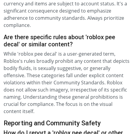
currency and items are subject to account status. It's a
significant consequence designed to emphasize
adherence to community standards. Always prioritize
compliance.
Are there specific rules about 'roblox pee
decal' or similar content?
While 'roblox pee decal' is a user-generated term,
Roblox's rules broadly prohibit any content that depicts
bodily fluids, is sexually suggestive, or generally
offensive. These categories fall under explicit content
violations within their Community Standards. Roblox
does not allow such imagery, irrespective of its specific
naming. Understanding these general prohibitions is
crucial for compliance. The focus is on the visual
content itself.
Reporting and Community Safety
How do I report a 'roblox pee decal' or other