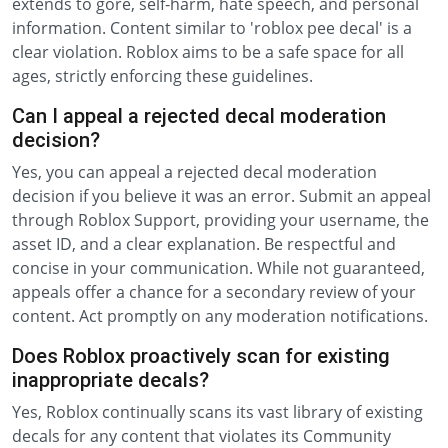
extends to gore, self-harm, hate speech, and personal
information. Content similar to 'roblox pee decal' is a
clear violation. Roblox aims to be a safe space for all
ages, strictly enforcing these guidelines.
Can I appeal a rejected decal moderation
decision?
Yes, you can appeal a rejected decal moderation
decision if you believe it was an error. Submit an appeal
through Roblox Support, providing your username, the
asset ID, and a clear explanation. Be respectful and
concise in your communication. While not guaranteed,
appeals offer a chance for a secondary review of your
content. Act promptly on any moderation notifications.
Does Roblox proactively scan for existing
inappropriate decals?
Yes, Roblox continually scans its vast library of existing
decals for any content that violates its Community