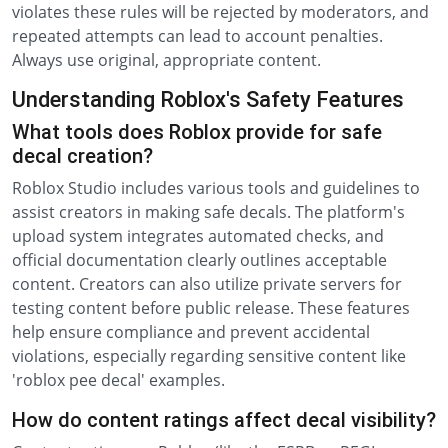
violates these rules will be rejected by moderators, and
repeated attempts can lead to account penalties.
Always use original, appropriate content.
Understanding Roblox's Safety Features
What tools does Roblox provide for safe
decal creation?
Roblox Studio includes various tools and guidelines to
assist creators in making safe decals. The platform's
upload system integrates automated checks, and
official documentation clearly outlines acceptable
content. Creators can also utilize private servers for
testing content before public release. These features
help ensure compliance and prevent accidental
violations, especially regarding sensitive content like
'roblox pee decal' examples.
How do content ratings affect decal visibility?