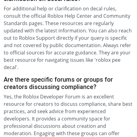
For additional help or clarification on decal rules,
consult the official Roblox Help Center and Community
Standards pages. These resources are regularly
updated with the latest information. You can also reach
out to Roblox Support directly if your query is specific
and not covered by public documentation. Always refer
to official sources for accurate guidance. They are your
best resource for navigating issues like 'roblox pee
decal'.
Are there specific forums or groups for
creators discussing compliance?
Yes, the Roblox Developer Forum is an excellent
resource for creators to discuss compliance, share best
practices, and seek advice from experienced
developers. It provides a community space for
professional discussions about creation and
moderation. Engaging with these groups can offer