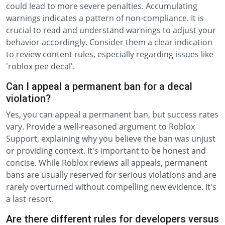
could lead to more severe penalties. Accumulating
warnings indicates a pattern of non-compliance. It is
crucial to read and understand warnings to adjust your
behavior accordingly. Consider them a clear indication
to review content rules, especially regarding issues like
'roblox pee decal'.
Can I appeal a permanent ban for a decal
violation?
Yes, you can appeal a permanent ban, but success rates
vary. Provide a well-reasoned argument to Roblox
Support, explaining why you believe the ban was unjust
or providing context. It's important to be honest and
concise. While Roblox reviews all appeals, permanent
bans are usually reserved for serious violations and are
rarely overturned without compelling new evidence. It's
a last resort.
Are there different rules for developers versus