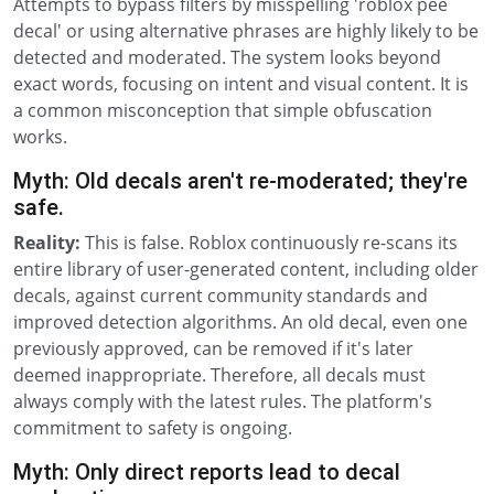
Attempts to bypass filters by misspelling 'roblox pee
decal' or using alternative phrases are highly likely to be
detected and moderated. The system looks beyond
exact words, focusing on intent and visual content. It is
a common misconception that simple obfuscation
works.
Myth: Old decals aren't re-moderated; they're
safe.
Reality:
This is false. Roblox continuously re-scans its
entire library of user-generated content, including older
decals, against current community standards and
improved detection algorithms. An old decal, even one
previously approved, can be removed if it's later
deemed inappropriate. Therefore, all decals must
always comply with the latest rules. The platform's
commitment to safety is ongoing.
Myth: Only direct reports lead to decal