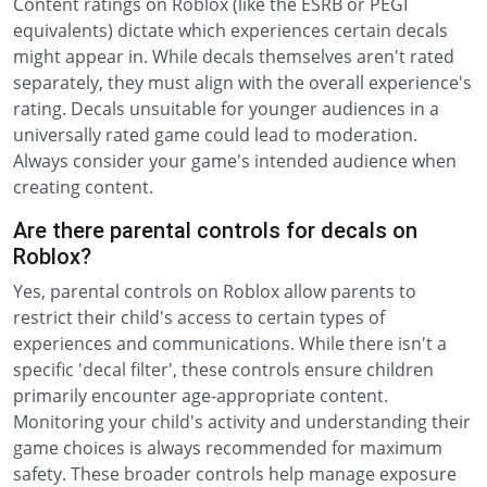
Content ratings on Roblox (like the ESRB or PEGI
equivalents) dictate which experiences certain decals
might appear in. While decals themselves aren't rated
separately, they must align with the overall experience's
rating. Decals unsuitable for younger audiences in a
universally rated game could lead to moderation.
Always consider your game's intended audience when
creating content.
Are there parental controls for decals on
Roblox?
Yes, parental controls on Roblox allow parents to
restrict their child's access to certain types of
experiences and communications. While there isn't a
specific 'decal filter', these controls ensure children
primarily encounter age-appropriate content.
Monitoring your child's activity and understanding their
game choices is always recommended for maximum
safety. These broader controls help manage exposure