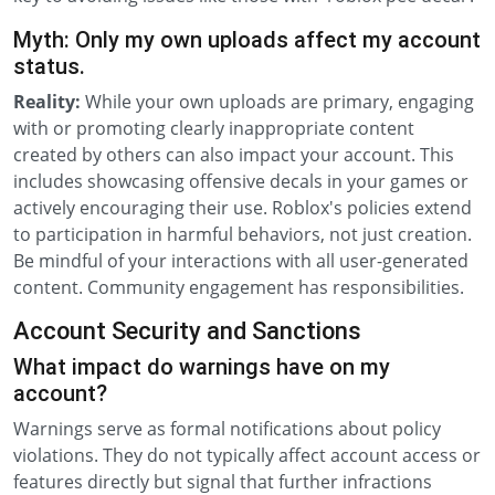
Myth: Only my own uploads affect my account
status.
Reality:
While your own uploads are primary, engaging
with or promoting clearly inappropriate content
created by others can also impact your account. This
includes showcasing offensive decals in your games or
actively encouraging their use. Roblox's policies extend
to participation in harmful behaviors, not just creation.
Be mindful of your interactions with all user-generated
content. Community engagement has responsibilities.
Account Security and Sanctions
What impact do warnings have on my
account?
Warnings serve as formal notifications about policy
violations. They do not typically affect account access or
features directly but signal that further infractions