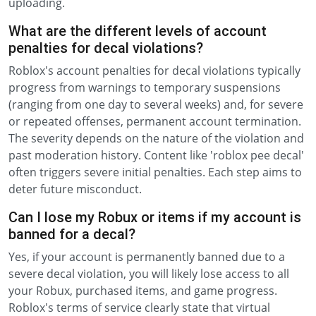
uploading.
What are the different levels of account
penalties for decal violations?
Roblox's account penalties for decal violations typically
progress from warnings to temporary suspensions
(ranging from one day to several weeks) and, for severe
or repeated offenses, permanent account termination.
The severity depends on the nature of the violation and
past moderation history. Content like 'roblox pee decal'
often triggers severe initial penalties. Each step aims to
deter future misconduct.
Can I lose my Robux or items if my account is
banned for a decal?
Yes, if your account is permanently banned due to a
severe decal violation, you will likely lose access to all
your Robux, purchased items, and game progress.
Roblox's terms of service clearly state that virtual