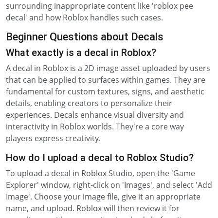
surrounding inappropriate content like 'roblox pee
decal' and how Roblox handles such cases.
Beginner Questions about Decals
What exactly is a decal in Roblox?
A decal in Roblox is a 2D image asset uploaded by users
that can be applied to surfaces within games. They are
fundamental for custom textures, signs, and aesthetic
details, enabling creators to personalize their
experiences. Decals enhance visual diversity and
interactivity in Roblox worlds. They're a core way
players express creativity.
How do I upload a decal to Roblox Studio?
To upload a decal in Roblox Studio, open the 'Game
Explorer' window, right-click on 'Images', and select 'Add
Image'. Choose your image file, give it an appropriate
name, and upload. Roblox will then review it for