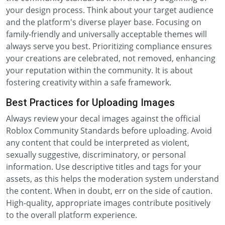
your design process. Think about your target audience
and the platform's diverse player base. Focusing on
family-friendly and universally acceptable themes will
always serve you best. Prioritizing compliance ensures
your creations are celebrated, not removed, enhancing
your reputation within the community. It is about
fostering creativity within a safe framework.
Best Practices for Uploading Images
Always review your decal images against the official
Roblox Community Standards before uploading. Avoid
any content that could be interpreted as violent,
sexually suggestive, discriminatory, or personal
information. Use descriptive titles and tags for your
assets, as this helps the moderation system understand
the content. When in doubt, err on the side of caution.
High-quality, appropriate images contribute positively
to the overall platform experience.