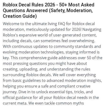
Roblox Decal Rules 2026 - 50+ Most Asked
Questions Answered (Safety, Moderation,
Creation Guide)
Welcome to the ultimate living FAQ for Roblox decal
moderation, meticulously updated for 2026! Navigating
Roblox's expansive world of user-generated content,
including decals, can sometimes feel overwhelming.
With continuous updates to community standards and
evolving moderation technologies, staying informed is
key. This comprehensive guide addresses over 50 of the
most pressing questions you might have about
creating, uploading, and understanding the rules
surrounding Roblox decals. We will cover everything
from basic guidelines to advanced moderation insights,
helping you ensure a safe and compliant creative
journey. Dive in to unlock essential tips, tricks, and
official guidance for all your Roblox decal needs in the
current meta. We even tackle common myths