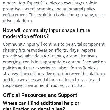
moderation. Expect AI to play an even larger role in
proactive content scanning and automated policy
enforcement. This evolution is vital for a growing, user-
driven platform.
How will community input shape future
moderation efforts?
Community input will continue to be a vital component
shaping future moderation efforts. Player reports
provide valuable data for training AI and identifying
emerging trends in inappropriate content. Feedback on
policies and user experiences also informs Roblox's
strategy. The collaborative effort between the platform
and its users is essential for creating a truly safe and
responsive environment. Your voice matters.
Official Resources and Support
Where can I find additional help or
clarification on decal rules?