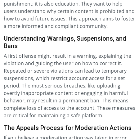
punishment; it is also education. They want to help
users understand why certain content is prohibited and
how to avoid future issues. This approach aims to foster
a more informed and compliant community.
Understanding Warnings, Suspensions, and
Bans
A first offense might result in a warning, explaining the
violation and guiding the user on how to correct it.
Repeated or severe violations can lead to temporary
suspensions, which restrict account access for a set
period. The most serious breaches, like uploading
overtly inappropriate content or engaging in harmful
behavior, may result in a permanent ban. This means
complete loss of access to the account. These measures
are critical for maintaining a safe platform.
The Appeals Process for Moderation Actions
If you believe a moderation action was taken in error,