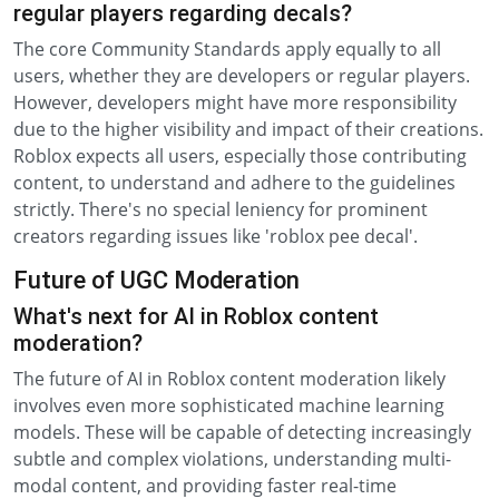
regular players regarding decals?
The core Community Standards apply equally to all
users, whether they are developers or regular players.
However, developers might have more responsibility
due to the higher visibility and impact of their creations.
Roblox expects all users, especially those contributing
content, to understand and adhere to the guidelines
strictly. There's no special leniency for prominent
creators regarding issues like 'roblox pee decal'.
Future of UGC Moderation
What's next for AI in Roblox content
moderation?
The future of AI in Roblox content moderation likely
involves even more sophisticated machine learning
models. These will be capable of detecting increasingly
subtle and complex violations, understanding multi-
modal content, and providing faster real-time