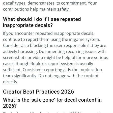
decal' types, demonstrates its commitment. Your
contributions help maintain safety.
What should I do if I see repeated
inappropriate decals?
If you encounter repeated inappropriate decals,
continue to report them using the in-game system.
Consider also blocking the user responsible if they are
actively harassing. Documenting recurring issues with
screenshots or video might be helpful for more serious
cases, though Roblox's report system is usually
sufficient. Consistent reporting aids the moderation
team significantly. Do not engage with the content
directly.
Creator Best Practices 2026
What is the 'safe zone' for decal content in
2026?