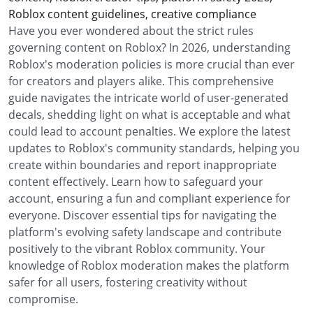
Roblox content guidelines, creative compliance
Have you ever wondered about the strict rules
governing content on Roblox? In 2026, understanding
Roblox's moderation policies is more crucial than ever
for creators and players alike. This comprehensive
guide navigates the intricate world of user-generated
decals, shedding light on what is acceptable and what
could lead to account penalties. We explore the latest
updates to Roblox's community standards, helping you
create within boundaries and report inappropriate
content effectively. Learn how to safeguard your
account, ensuring a fun and compliant experience for
everyone. Discover essential tips for navigating the
platform's evolving safety landscape and contribute
positively to the vibrant Roblox community. Your
knowledge of Roblox moderation makes the platform
safer for all users, fostering creativity without
compromise.