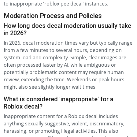
to inappropriate 'roblox pee decal' instances.
Moderation Process and Policies
How long does decal moderation usually take
in 2026?
In 2026, decal moderation times vary but typically range
from a few minutes to several hours, depending on
system load and complexity. Simple, clear images are
often processed faster by AI, while ambiguous or
potentially problematic content may require human
review, extending the time. Weekends or peak hours
might also see slightly longer wait times.
What is considered 'inappropriate' for a
Roblox decal?
Inappropriate content for a Roblox decal includes
anything sexually suggestive, violent, discriminatory,
harassing, or promoting illegal activities. This also