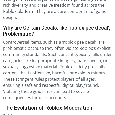
rich diversity and creative freedom found across the
Roblox platform. They are a core component of game
design.
Why are Certain Decals, like 'roblox pee decal',
Problematic?
Controversial items, such as a 'roblox pee decal', are
problematic because they often violate Roblox's explicit
community standards. Such content typically falls under
categories like inappropriate imagery, hate speech, or
sexually suggestive material. Roblox strictly prohibits
content that is offensive, harmful, or exploits minors.
These stringent rules protect players of all ages,
ensuring a safe and respectful digital playground.
Violating these guidelines can lead to severe
consequences for user accounts.
The Evolution of Roblox Moderation