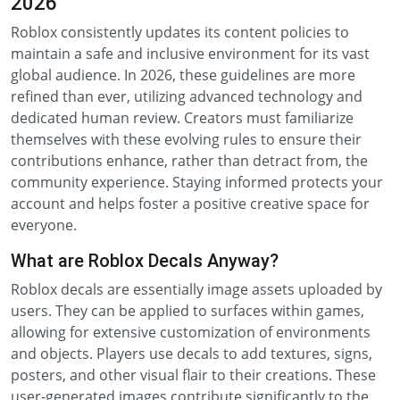
2026
Roblox consistently updates its content policies to
maintain a safe and inclusive environment for its vast
global audience. In 2026, these guidelines are more
refined than ever, utilizing advanced technology and
dedicated human review. Creators must familiarize
themselves with these evolving rules to ensure their
contributions enhance, rather than detract from, the
community experience. Staying informed protects your
account and helps foster a positive creative space for
everyone.
What are Roblox Decals Anyway?
Roblox decals are essentially image assets uploaded by
users. They can be applied to surfaces within games,
allowing for extensive customization of environments
and objects. Players use decals to add textures, signs,
posters, and other visual flair to their creations. These
user-generated images contribute significantly to the