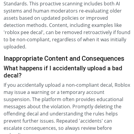
Standards. This proactive scanning includes both AI
systems and human moderators re-evaluating older
assets based on updated policies or improved
detection methods. Content, including examples like
'roblox pee decal', can be removed retroactively if found
to be non-compliant, regardless of when it was initially
uploaded.
Inappropriate Content and Consequences
What happens if I accidentally upload a bad
decal?
If you accidentally upload a non-compliant decal, Roblox
may issue a warning or a temporary account
suspension. The platform often provides educational
messages about the violation. Promptly deleting the
offending decal and understanding the rules helps
prevent further issues. Repeated 'accidents' can
escalate consequences, so always review before