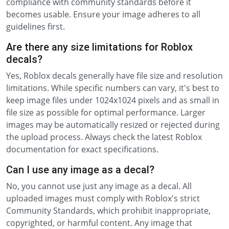
compliance with community standards before it
becomes usable. Ensure your image adheres to all
guidelines first.
Are there any size limitations for Roblox
decals?
Yes, Roblox decals generally have file size and resolution
limitations. While specific numbers can vary, it's best to
keep image files under 1024x1024 pixels and as small in
file size as possible for optimal performance. Larger
images may be automatically resized or rejected during
the upload process. Always check the latest Roblox
documentation for exact specifications.
Can I use any image as a decal?
No, you cannot use just any image as a decal. All
uploaded images must comply with Roblox's strict
Community Standards, which prohibit inappropriate,
copyrighted, or harmful content. Any image that