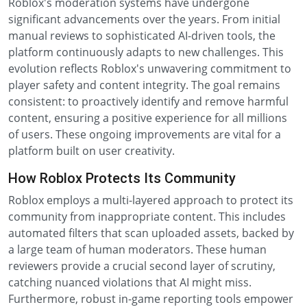
Roblox's moderation systems have undergone
significant advancements over the years. From initial
manual reviews to sophisticated AI-driven tools, the
platform continuously adapts to new challenges. This
evolution reflects Roblox's unwavering commitment to
player safety and content integrity. The goal remains
consistent: to proactively identify and remove harmful
content, ensuring a positive experience for all millions
of users. These ongoing improvements are vital for a
platform built on user creativity.
How Roblox Protects Its Community
Roblox employs a multi-layered approach to protect its
community from inappropriate content. This includes
automated filters that scan uploaded assets, backed by
a large team of human moderators. These human
reviewers provide a crucial second layer of scrutiny,
catching nuanced violations that AI might miss.
Furthermore, robust in-game reporting tools empower