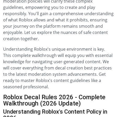
moderation policies will clarify these complex
guidelines, empowering you to create and play
responsibly. You'll gain a comprehensive understanding
of what Roblox allows and what it prohibits, ensuring
your journey on the platform remains smooth and
enjoyable. Let us explore the nuances of safe content
creation together.
Understanding Roblox's unique environment is key.
This complete walkthrough will equip you with essential
knowledge for navigating user-generated content. We
will cover everything from decal creation best practices
to the latest moderation system advancements. Get
ready to master Roblox's content guidelines like a
seasoned professional.
Roblox Decal Rules 2026 - Complete
Walkthrough (2026 Update)
Understanding Roblox's Content Policy in