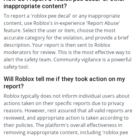
inappropriate content?
To report a 'roblox pee decal' or any inappropriate
content, use Roblox's in-experience 'Report Abuse'
feature. Select the user or item, choose the most
accurate category for the violation, and provide a brief
description. Your report is then sent to Roblox
moderators for review. This is the most effective way to
alert the safety team. Community vigilance is a powerful
safety tool.
Will Roblox tell me if they took action on my
report?
Roblox typically does not inform individual users about
actions taken on their specific reports due to privacy
reasons. However, rest assured that all valid reports are
reviewed, and appropriate action is taken according to
their policies. The platform's overall effectiveness in
removing inappropriate content, including 'roblox pee