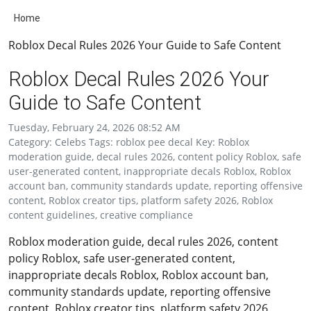
Home
Roblox Decal Rules 2026 Your Guide to Safe Content
Roblox Decal Rules 2026 Your
Guide to Safe Content
Tuesday, February 24, 2026 08:52 AM
Category: Celebs Tags: roblox pee decal Key: Roblox
moderation guide, decal rules 2026, content policy Roblox, safe
user-generated content, inappropriate decals Roblox, Roblox
account ban, community standards update, reporting offensive
content, Roblox creator tips, platform safety 2026, Roblox
content guidelines, creative compliance
Roblox moderation guide, decal rules 2026, content
policy Roblox, safe user-generated content,
inappropriate decals Roblox, Roblox account ban,
community standards update, reporting offensive
content, Roblox creator tips, platform safety 2026,