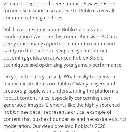
valuable insights and peer support. Always ensure
forum discussions also adhere to Roblox's overall
communication guidelines.
Still have questions about Roblox decals and
moderation? We hope this comprehensive FAQ has
demystified many aspects of content creation and
safety on the platform. Keep an eye out for our
upcoming guides on advanced Roblox Studio
techniques and optimizing your game's performance!
Do you often ask yourself, 'What really happens to
inappropriate items on Roblox?' Many players and
creators grapple with understanding the platform's
robust content rules, especially concerning user-
generated images. Elements like the highly searched
'roblox pee decal' represent a critical example of
content that pushes boundaries and necessitates strict
moderation. Our deep dive into Roblox's 2026