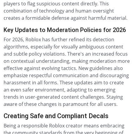
players to flag suspicious content directly. This
combination of technology and human oversight
creates a formidable defense against harmful material.
Key Updates to Moderation Policies for 2026
For 2026, Roblox has further refined its detection
algorithms, especially for visually ambiguous content
and subtle policy violations. There's an increased focus
on contextual understanding, making moderation more
effective against evolving tactics. New guidelines also
emphasize respectful communication and discouraging
harassment in all forms. These updates aim to create
an even safer environment, adapting to emerging
trends in user-generated content challenges. Staying
aware of these changes is paramount for all users.
Creating Safe and Compliant Decals
Being a responsible Roblox creator means embracing
the community standards from the very beginning of