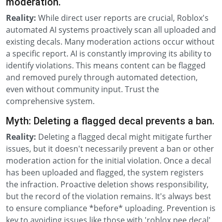
moderation.
Reality:
While direct user reports are crucial, Roblox's
automated AI systems proactively scan all uploaded and
existing decals. Many moderation actions occur without
a specific report. AI is constantly improving its ability to
identify violations. This means content can be flagged
and removed purely through automated detection,
even without community input. Trust the
comprehensive system.
Myth: Deleting a flagged decal prevents a ban.
Reality:
Deleting a flagged decal might mitigate further
issues, but it doesn't necessarily prevent a ban or other
moderation action for the initial violation. Once a decal
has been uploaded and flagged, the system registers
the infraction. Proactive deletion shows responsibility,
but the record of the violation remains. It's always best
to ensure compliance *before* uploading. Prevention is
key to avoiding issues like those with 'roblox pee decal'.